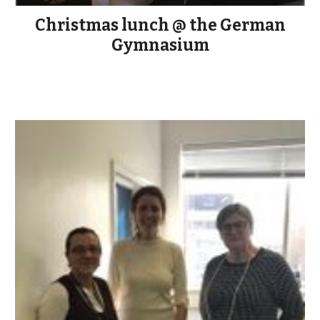
Christmas lunch @ the German
Gymnasium