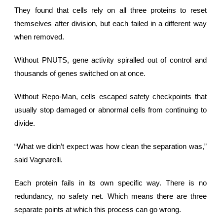
They found that cells rely on all three proteins to reset
themselves after division, but each failed in a different way
when removed.
Without PNUTS,
gene activity
spiralled out of control and
thousands of genes switched on at once.
Without Repo-Man, cells escaped safety checkpoints that
usually stop damaged or abnormal cells from continuing to
divide.
“What we didn’t expect was how clean the separation was,”
said Vagnarelli.
Each protein fails in its own specific way. There is no
redundancy, no safety net. Which means there are three
separate points at which this process can go wrong.