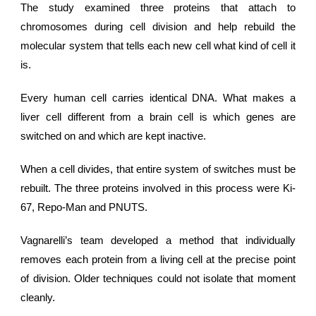
The study examined three proteins that attach to
chromosomes during cell division and help rebuild the
molecular system that tells each new cell what kind of cell it
is.
Every
human cell
carries identical DNA. What makes a
liver cell different from a brain cell is which genes are
switched on and which are kept inactive.
When a cell divides, that entire system of switches must be
rebuilt. The three proteins involved in this process were Ki-
67, Repo-Man and PNUTS.
Vagnarelli’s team developed a method that individually
removes each protein from a living cell at the precise point
of division. Older techniques could not isolate that moment
cleanly.