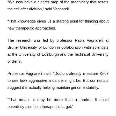
“We now have a clearer map of the machinery that resets
the cell after division,” said Vagnarelli.
“That knowledge gives us a starting point for thinking about
new therapeutic approaches.
The research was led by professor Paola Vagnarelli at
Brunel University of London in collaboration with scientists
at the University of Edinburgh and the Technical University
of Berlin.
Professor Vagnarelli said: “Doctors already measure Ki-67
to see how aggressive a cancer might be. But our results
suggest it is actually helping maintain genome stability.
“That means it may be more than a marker. It could
potentially also be a therapeutic target.”