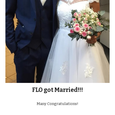
FLO got Married!!!
Many Congratulations!