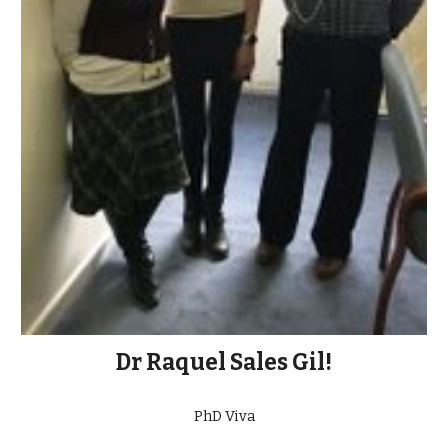
Dr Raquel Sales Gil!
PhD Viva