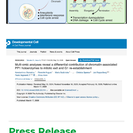
Press Release