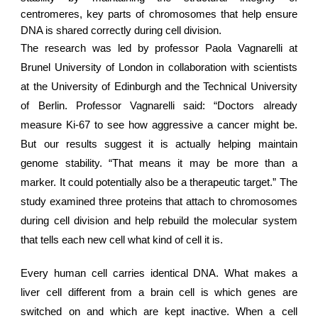
centromeres, key parts of chromosomes that help ensure
DNA is shared correctly during cell division.
The research was led by professor Paola Vagnarelli at
Brunel University of London in collaboration with scientists
at the University of Edinburgh and the Technical University
of Berlin. Professor Vagnarelli said: “Doctors already
measure Ki-67 to see how aggressive a cancer might be.
But our results suggest it is actually helping maintain
genome stability. “That means it may be more than a
marker. It could potentially also be a therapeutic target.” The
study examined three proteins that attach to chromosomes
during cell division and help rebuild the molecular system
that tells each new cell what kind of cell it is.
Every
human cell
carries identical DNA. What makes a
liver cell different from a brain cell is which genes are
switched on and which are kept inactive. When a cell