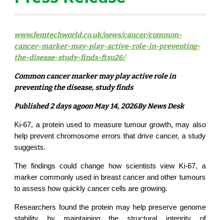
www.femtechworld.co.uk/news/cancer/common-
cancer-marker-may-play-active-role-in-preventing-
the-disease-study-finds-ftsu26/
Common cancer marker may play active role in
preventing the disease, study finds
Published 2 days agoon May 14, 2026By News Desk
Ki-67, a protein used to measure tumour growth, may also
help prevent chromosome errors that drive cancer, a study
suggests.
The findings could change how scientists view Ki-67, a
marker commonly used in breast cancer and other tumours
to assess how quickly cancer cells are growing.
Researchers found the protein may help preserve genome
stability by maintaining the structural integrity of