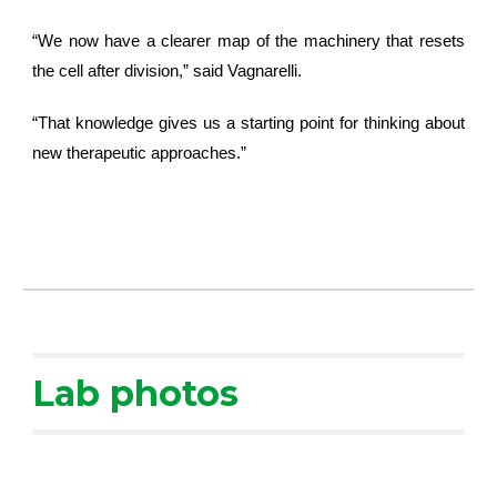
“We now have a clearer map of the machinery that resets
the cell after division,” said Vagnarelli.
“That knowledge gives us a starting point for thinking about
new therapeutic approaches.”
Lab photos