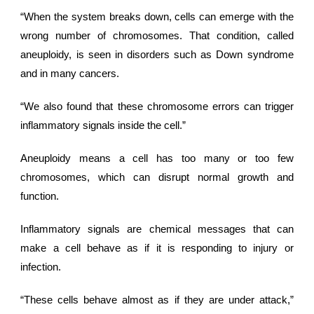
“When the system breaks down, cells can emerge with the
wrong number of chromosomes. That condition, called
aneuploidy, is seen in disorders such as Down syndrome
and in many cancers.
“We also found that these chromosome errors can trigger
inflammatory signals inside the cell.”
Aneuploidy means a cell has too many or too few
chromosomes, which can disrupt normal growth and
function.
Inflammatory signals are chemical messages that can
make a cell behave as if it is responding to injury or
infection.
“These cells behave almost as if they are under attack,”