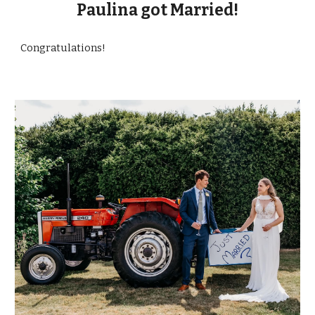
Paulina got Married!
Congratulations!