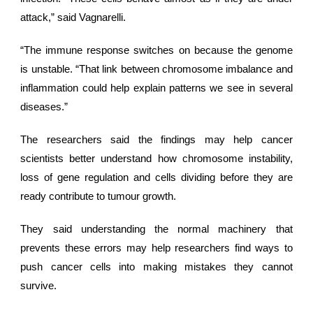
attack,” said Vagnarelli.
“The immune response switches on because the genome
is unstable. “That link between chromosome imbalance and
inflammation could help explain patterns we see in several
diseases.”
The researchers said the findings may help cancer
scientists better understand how chromosome instability,
loss of gene regulation and cells dividing before they are
ready contribute to
tumour growth
.
They said understanding the normal machinery that
prevents these errors may help researchers find ways to
push cancer cells into making mistakes they cannot
survive.