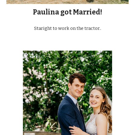
Paulina got Married!
Staright to work on the tractor..