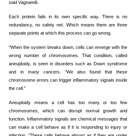
said Vagnarelli.
Each protein fails in its own specific way. There is no
redundancy, no safety net. Which means there are three
separate points at which this process can go wrong.
“When the system breaks down, cells can emerge with the
wrong number of chromosomes. That condition, called
aneuploidy, is seen in disorders such as Down syndrome
and in many cancers. “We also found that these
chromosome errors can trigger inflammatory signals inside
the cell.”
Aneuploidy means a cell has too many or too few
chromosomes, which can disrupt normal growth and
function. Inflammatory signals are chemical messages that
can make a cell behave as if it is responding to injury or
infection. “These cells behave almost as if they are under