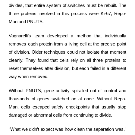
divides, that entire system of switches must be rebuilt. The
three proteins involved in this process were Ki-67, Repo-
Man and PNUTS.
Vagnarelli’s team developed a method that individually
removes each protein from a living cell at the precise point
of division. Older techniques could not isolate that moment
cleanly. They found that cells rely on all three proteins to
reset themselves after division, but each failed in a different
way when removed.
Without PNUTS,
gene activity
spiralled out of control and
thousands of genes switched on at once. Without Repo-
Man, cells escaped safety checkpoints that usually stop
damaged or abnormal cells from continuing to divide.
“What we didn’t expect was how clean the separation was,”