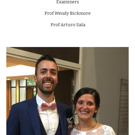
Examiners
Prof Wendy Bickmore
Prof Arturo Sala