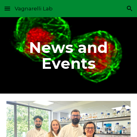
Vagnarelli Lab
Skip to main content
Skip to navigation
News and
Events