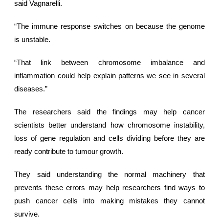
said Vagnarelli.
“The immune response switches on because the genome
is unstable.
“That link between chromosome imbalance and
inflammation could help explain patterns we see in several
diseases.”
The researchers said the findings may help cancer
scientists better understand how chromosome instability,
loss of gene regulation and cells dividing before they are
ready contribute to
tumour growth
.
They said understanding the normal machinery that
prevents these errors may help researchers find ways to
push cancer cells into making mistakes they cannot
survive.