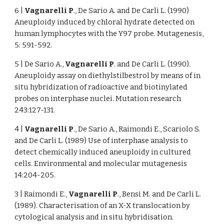
6 |
Vagnarelli P
., De Sario A. and De Carli L. (1990)
Aneuploidy induced by chloral hydrate detected on
human lymphocytes with the Y97 probe. Mutagenesis,
5: 591-592.
5 | De Sario A.,
Vagnarelli P
. and De Carli L. (1990).
Aneuploidy assay on diethylstilbestrol by means of in
situ hybridization of radioactive and biotinylated
probes on interphase nuclei. Mutation research
243:127-131.
4 |
Vagnarelli P
., De Sario A., Raimondi E., Scariolo S.
and De Carli L. (1989) Use of interphase analysis to
detect chemically induced aneuploidy in cultured
cells. Environmental and molecular mutagenesis
14:204-205.
3 | Raimondi E.,
Vagnarelli P
., Bensi M. and De Carli L.
(1989). Characterisation of an X-X translocation by
cytological analysis and in situ hybridisation.