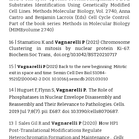
Substrates Identification Using Genetically Modified
Cell Lines. Methods Molecular Biology, Vol. 2740, Anna
Castro and Benjamin Lacroix (Eds): Cell Cycle Control.
Part of the book series: Methods in Molecular Biology
(MIMB,volume 2740)
16 | Stamatiou K and
Vagnarelli P
(2021) Chromosome
Clustering in mitosis by nuclear protein Ki-67.
Biochem Soc Trans,
doi.org/10.1042/BST20210717
15 |
Vagnarelli P
(2021) Back to the new beginning: Mitotic
exit in space and time. Semin Cell Dev Biol S1084-
9521(21)00042-2 DOI: 10.1016/j.semcdb.2021.03.010
14 |
Huguet F, Flynn S,
Vagnarelli P.
The Role of
Phosphatases in Nuclear Envelope Disassembly and
Reassembly and Their Relevance to Pathologies.
Cells.
2019 Jul 7;8(7). pii: E687. doi: 10.3390/cells8070687.
13 | Sales Gil R and
Vagnarelli P
(2020)
H
ow HP1
Post-Translational Modifications Regulate
Heterochromatin Formation and Maintenance .
Cells