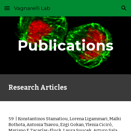
Vagnarelli Lab
Skip to main content
Skip to navigation
Publications
Research Articles
59
| Konstantinos Stamatiou, Lorena Ligammari, Malki
Bothota, Antonia Tsavou, Ezgi Gokan, Ylenia Cicirò,
Mariano F. Zacarías-Fluck, Laura Soucek, Arturo Sala,