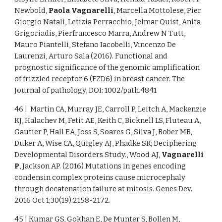
Newbold,
Paola Vagnarelli
, Marcella Mottolese, Pier
Giorgio Natali, Letizia Perracchio, Jelmar Quist, Anita
Grigoriadis, Pierfrancesco Marra, Andrew N Tutt,
Mauro Piantelli, Stefano Iacobelli, Vincenzo De
Laurenzi, Arturo Sala (2016). Functional and
prognostic significance of the genomic amplification
of frizzled receptor 6 (FZD6) in breast cancer. The
Journal of pathology, DOI: 1002/path.4841
46 | Martin CA, Murray JE, Carroll P, Leitch A, Mackenzie
KJ, Halachev M, Fetit AE, Keith C, Bicknell LS, Fluteau A,
Gautier P, Hall EA, Joss S, Soares G, Silva J, Bober MB,
Duker A, Wise CA, Quigley AJ, Phadke SR; Deciphering
Developmental Disorders Study., Wood AJ,
Vagnarelli
P
, Jackson AP. (2016) Mutations in genes encoding
condensin complex proteins cause microcephaly
through decatenation failure at mitosis. Genes Dev.
2016 Oct 1;30(19):2158-2172.
45 | Kumar GS, Gokhan E, De Munter S, Bollen M,