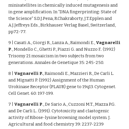
minisatellites in chemically induced mutagenesis and
in gene amplification. In “DNA fingerprinting: State of
the Science” S.D.J.Pena, R.Chakraborty, J.T.Epplen and
A.J.Jeffreys Eds., Birkhauser Verlag Basel, Switzerland,
pp72-77.
9 | Casati A., Giorgi R., Lanza A., Raimondi E.,
Vagnarelli
P
., Mondello C., Ghetti P., Piazzi G. and Nuzzo F.. (1992)
Trisomy 21 mosaicism in two subjects from two
generations. Annales de Genetique 35: 245-250.
8 |
Vagnarelli P.
, Raimondi E., Mazzieri R., De Carli L.
and Mignatti P. (1992) Assignment of the Human
Urokinase Receptor (PLAUR) gene to 19q13. Cytogenet.
Cell Genet. 60: 197-199.
7 |
Vagnarelli P
., De Sario A., Cuzzoni M.T., Mazza P.G.
and De Carli L.. (1991). Cytotoxicity and clastogenic
activity of Ribose-lysine browning model system. J.
Agricultural and food chemistry 39: 2237-2239