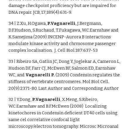
damage checkpoint proficiency but are impaired for
DNA repair. JCB, 17;189(4):631-9.
34 | Z.Xu, H.Ogawa,
P.Vagnarelli
, J.Bergmann,
D.F.Hudson, S.Ruchaud, T.Fukagawa, W.C.Earnshaw and
K.Samejima (2009) INCENP-Aurora B interactions
modulate kinase activity and chrmosome passenger
complex localisation. J. Cell Biol.187:637-53
33 | Ribeiro SA, Gatlin JC, Dong Y, Joglekar A, Cameron L,
Hudson DF, Farr CJ, McEwen BF, Salmon ED, Earnshaw
WC, and
Vagnarelli P.
(2009) Condensin regulates the
stiffness of vertebrate centromeres. Mol Biol Cell.
20(9):2371-80. Last Author and Corresponding Author
32 | Y.Dong,
P.Vagnarelli
, X.Meng, S.Ribeiro,
W.C.Earnshaw and B.F.McEwen (2008) Localizing
kinetochores in Condensin deficient DT40 cells using
same cel correlative confocal light
microscopy/electron tomography. Microsc Microanal