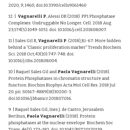
2020,
9
, 1460; doi:10.3390/cells9061460
12 |
Vagnarelli P
, Alessi DR (2018) PP1 Phosphatase
Complexes: Undruggable No Longer. Cell. 2018 Aug
23;174(5):1049-1051. doi: 10.1016/j.cell.2018.08.007.
11 | Sales Gil R,
Vagnarelli
P
. (2018
)
Ki-67: More hidden
behind a “Classic proliferation marker” Trends Biochem
Sci. 2018 Oct;43(10):747-748. doi:
10.1016/j.tibs.2018.08.004.
10 | Raquel Sales Gil and
Paola Vagnarelli
(2018).
Protein Phosphatases in chromatin structure and
function. Biochim Biophys Acta Mol Cell Res. 2018 Jul
20. pii: S0167-4889(18)30200-3.
doi:10.1016/j.bbamcr.2018.07.016.
9 | Raquel Sales Gil, Ines J. de Castro, Jerusalem
Berihun,
Paola Vagnarelli
(2018). Protein
phosphatases at the nuclear envelope Biochem Soc
Trans. 46(1): 173–182. doi: 10.1042/BST20170139.