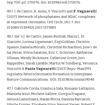
Sep;7(9). pii: 170076. doi: 10.1098/rsob.170076.
49 | I. de Castro, H. Amin, V. Vinciotti and
P. Vagnarelli
(2017). Network of phosphatases and HDAC complexes
at repressed chromatin. Cell Cycle, 14:1-7. doi:
10.1080/15384101.2017.1371883
48 | Ineˆs J. de Castro, James Budzak, Maria L. Di
Giacinto, Lorena Ligammari, EzgiGokhan, Christos
Spanos, Daniela Moralli, Christine Richardson, Jose I. de
las Heras, Silvia Salatino, Eric C. Schirmer, Katharine
Ullman, Wendy Bickmore, Catherine Green, Juri
Rappsilber, Sarah Lamble, Martin W. Goldberg, Veronica
Vinciotti &
Paola Vagnarelli
(2017) Repo-Man/PP1
regulates heterochromatin formation in interphase.
Nature Communications DOI: 10.1038/ncomms14048
47 | Gabriele Corda, Gianluca Sala, Rossano Lattanzio,
Manuela Iezzi, Michele Sallese, Giorgia Fragassi,
Alessia Lamolinara, Hasan Mirza, Daniela Barcaroli,
Sibylle Ermler, Elisabete Silva, Hemad Yasaei, Robert F.