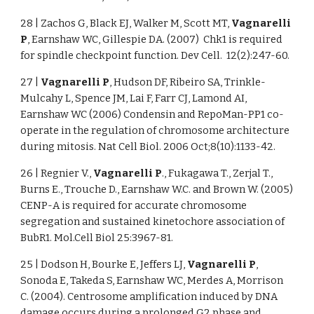
28 | Zachos G, Black EJ, Walker M, Scott MT,
Vagnarelli
P
, Earnshaw WC, Gillespie DA. (2007) Chk1 is required
for spindle checkpoint function. Dev Cell. 12(2):247-60.
27 |
Vagnarelli P
, Hudson DF, Ribeiro SA, Trinkle-
Mulcahy L, Spence JM, Lai F, Farr CJ, Lamond AI,
Earnshaw WC (2006) Condensin and RepoMan-PP1 co-
operate in the regulation of chromosome architecture
during mitosis. Nat Cell Biol. 2006 Oct;8(10):1133-42.
26 | Regnier V.,
Vagnarelli P
., Fukagawa T., Zerjal T.,
Burns E., Trouche D., Earnshaw W.C. and Brown W. (2005)
CENP-A is required for accurate chromosome
segregation and sustained kinetochore association of
BubR1. Mol.Cell Biol 25:3967-81.
25 | Dodson H, Bourke E, Jeffers LJ,
Vagnarelli P
,
Sonoda E, Takeda S, Earnshaw WC, Merdes A, Morrison
C. (2004). Centrosome amplification induced by DNA
damage occurs during a prolonged G2 phase and