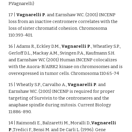
P.Vagnarelli)
17 |
Vagnarelli P
. and Earnshaw W.C. (2001) INCENP
loss from an inactive centromere correlates with the
loss of sister chromatid cohesion. Chromosoma
110:393-401.
16 | Adams R., Eckley D.M.,
Vagnarelli P
., Wheatley S.P.,
Gerloff D.L., Mackay A.M., Svingen P.A., Kaufmann S.H.
and Earnshaw W.C (2001) Human INCENP colocalizes
with the Auora-B/AIRK2 kinase on chromosomes and is
overexpressed in tumor cells. Chromosoma 110:65-74
15 | Wheatly S.P., Carvalho A.,
Vagnarelli P
. and
Earnshaw W.C. (2001) INCENP is required for proper
targeting of Survivin to the centromeres and the
anaphase spindle during mitosis. Current Biology
11:886-890.
14 | Raimondi E., Balzaretti M., Moralli D.,
Vagnarelli
P
.,Tredici F., Bensi M. and De Carli L. (1996). Gene