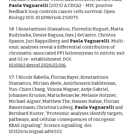
Paola Vagnarelli
(2025) A CDCA2 - MYC positive
feedback loop controls cancer cells survival. Open
Biology
DOI:
10.1098/rsob.250075
58
| Konstantinos Stamatiou, Florentin Huguet, Marta
Budzinska, Denise Ragusa, Ines J deCastro, Christos
Spanos, Juri Rappsilberg and
Paola Vagnarelli
. Multi-
omic analyses reveal a differential contribution of
chromatin-associated PP1 holoenzymes to mitotic exit
and G1 re- establishment.
DOI:
10.1016/j.devcel.2026.02.016
57
| Nicole Kabella, Florian Bayer, Konstantinos
Stamatiou, Miriam Abele, Amirhossein Sakhteman,
Yun-Chien Chang, Vinona Wagner, Antje Gabriel,
Johannes Krumm, Maria Reinecke, Melanie Holzner,
Michael Aigner, Matthew The, Hannes Hahne, Florian
Bassermann, Christina Ludwig,
Paola Vagnarelli
and
Bernhard Kuster, “Proteomic analyses identify targets,
pathways, and cellular consequences of oncogenic
KRAS signaling”. Science signalling doi:
10.1126/scisignal.adt6552