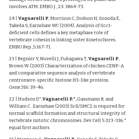
involves ATM. EMBO J., 23: 3864-73.
24 |
Vagnarelli P
, Morrison C, Dodson H, Sonoda E,
Takeda S, Earnshaw WC (2004). Analysis of Scc1-
deficient cells defines a key metaphase role of
vertebrate cohesin in linking sister kinetochores.
EMBO Rep.,5:167-71.
23 | Regnier V, Novelli J, Fukagawa T,
Vagnarelli P
,
Brown W. (2003) Characterization of chicken CENP-A
and comparative sequence analysis of vertebrate
centromere-specific histone H3-like proteins.
Gene;316: 39-46.
22 | Hudson D*,
Vagnarelli P.*
, Gassmann R. and
William C. Earnshaw (2003) ScII/SMC2 is required for
normal scaffold formation and structural integrity of
vertebrate mitotic chromosomes. Dev Cell 5:323-336.*
equal first authors