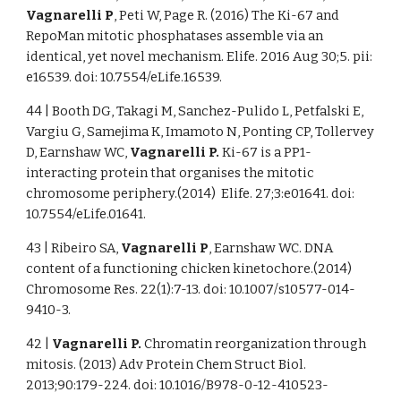
Vagnarelli P
, Peti W, Page R. (2016) The Ki-67 and
RepoMan mitotic phosphatases assemble via an
identical, yet novel mechanism. Elife. 2016 Aug 30;5. pii:
e16539. doi: 10.7554/eLife.16539.
44 | Booth DG, Takagi M, Sanchez-Pulido L, Petfalski E,
Vargiu G, Samejima K, Imamoto N, Ponting CP, Tollervey
D, Earnshaw WC,
Vagnarelli P.
Ki-67 is a PP1-
interacting protein that organises the mitotic
chromosome periphery.(2014) Elife. 27;3:e01641. doi:
10.7554/eLife.01641.
43 | Ribeiro SA,
Vagnarelli P
, Earnshaw WC. DNA
content of a functioning chicken kinetochore.(2014)
Chromosome Res. 22(1):7-13. doi: 10.1007/s10577-014-
9410-3.
42 |
Vagnarelli P.
Chromatin reorganization through
mitosis. (2013) Adv Protein Chem Struct Biol.
2013;90:179-224. doi: 10.1016/B978-0-12-410523-