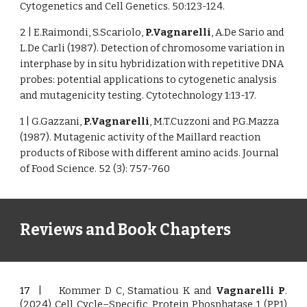
Cytogenetics and Cell Genetics. 50:123-124.
2 | E.Raimondi, S.Scariolo,
P.Vagnarelli
, A.De Sario and
L.De Carli (1987). Detection of chromosome variation in
interphase by in situ hybridization with repetitive DNA
probes: potential applications to cytogenetic analysis
and mutagenicity testing. Cytotechnology 1:13-17.
1 | G.Gazzani,
P.Vagnarelli
, M.T.Cuzzoni and P.G.Mazza
(1987). Mutagenic activity of the Maillard reaction
products of Ribose with different amino acids. Journal
of Food Science. 52 (3): 757-760
Reviews and Book Chapters
17
|
Kommer D C, Stamatiou K and
Vagnarelli P
.
(2024) Cell Cycle–Specific Protein Phosphatase 1 (PP1)