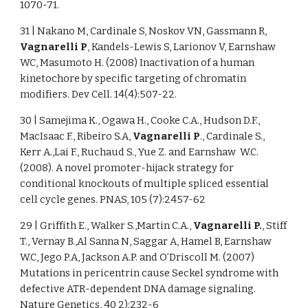
1070-71.
31 | Nakano M, Cardinale S, Noskov VN, Gassmann R,
Vagnarelli P
, Kandels-Lewis S, Larionov V, Earnshaw
WC, Masumoto H. (2008) Inactivation of a human
kinetochore by specific targeting of chromatin
modifiers. Dev Cell. 14(4):507-22.
30 | Samejima K., Ogawa H., Cooke C.A., Hudson D.F.,
MacIsaac F., Ribeiro S.A,
Vagnarelli P
., Cardinale S.,
Kerr A.,Lai F., Ruchaud S., Yue Z. and Earnshaw W.C.
(2008). A novel promoter-hijack strategy for
conditional knockouts of multiple spliced essential
cell cycle genes. PNAS, 105 (7):2457-62
29 | Griffith E., Walker S.,Martin C.A.,
Vagnarelli P.
, Stiff
T., Vernay B.,Al Sanna N, Saggar A, Hamel B, Earnshaw
W.C, Jego P.A, Jackson A.P. and O’Driscoll M. (2007)
Mutations in pericentrin cause Seckel syndrome with
defective ATR-dependent DNA damage signaling.
Nature Genetics, 40 2):232-6