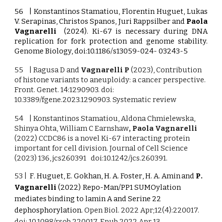
56 | Konstantinos Stamatiou, Florentin Huguet, Lukas
V. Serapinas, Christos Spanos, Juri Rappsilber and
Paola
Vagnarelli
(2024). Ki-67 is necessary during DNA
replication for fork protection and genome stability.
Genome Biology, doi:10.1186/s13059-024- 03243-5
55 | Ragusa D and
Vagnarelli P
(2023), Contribution
of histone variants to aneuploidy: a cancer perspective.
Front. Genet. 14:1290903. doi:
10.3389/fgene.2023.1290903. Systematic review
54 | Konstantinos Stamatiou, Aldona Chmielewska,
Shinya Ohta, William C Earnshaw
, Paola Vagnarelli
(2022) CCDC86 is a novel Ki-67 interacting protein
important for cell division. Journal of Cell Science
(2023) 136, jcs260391 doi:10.1242/jcs.260391.
53 |
F
.
Huguet, E
.
Gokha
n,
H
.
A. Foster
,
H
.
A. Amin
and
P
.
Vagnarelli
(2022)
Repo-Man/PP1 SUMOylation
mediates binding to lamin A and Serine 22
dephosphorylation.
Open Biol. 2022 Apr;12(4):220017.
doi: 10.1098/rsob.220017. Epub 2022 Apr 13.