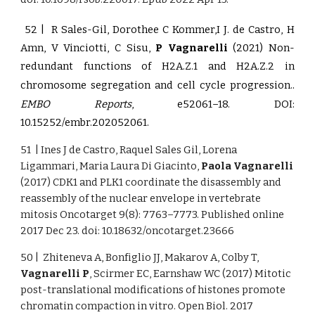
52 | R Sales-Gil, Dorothee C Kommer,I J. de Castro, H
Amn, V Vinciotti, C Sisu,
P Vagnarelli
(2021)
Non-
redundant functions of H2A.Z.1 and H2A.Z.2 in
.
chromosome segregation and cell cycle progression.
EMBO Reports
, e52061–18.
DOI:
10.15252/embr.202052061
.
51 | Ines J de Castro, Raquel Sales Gil, Lorena
Ligammari, Maria Laura Di Giacinto,
Paola Vagnarelli
(2017) CDK1 and PLK1 coordinate the disassembly and
reassembly of the nuclear envelope in vertebrate
mitosis Oncotarget 9(8): 7763–7773. Published online
2017 Dec 23. doi: 10.18632/oncotarget.23666
50 | Zhiteneva A, Bonfiglio JJ, Makarov A, Colby T,
Vagnarelli P
, Scirmer EC, Earnshaw WC (2017) Mitotic
post-translational modifications of histones promote
chromatin compaction in vitro. Open Biol. 2017