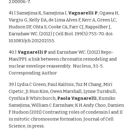
2.00006-7.
41 | Samejima K, Samejima I,
Vagnarelli P
, Ogawa H,
Vargiu G, Kelly DA, de Lima Alves F, Kerr A, Green LC,
Hudson DF, Ohta S, Cooke CA, Farr CJ, Rappsilber J,
Earnshaw WC. (2012) J Cell Biol. 199(5):755-70. doi:
10.1083/jcb.201202155.
40 |
Vagnarelli P
and Earnshaw WC. (2012) Repo-
Man/PP1: a link between chromatin remodeling and
nuclear envelope reassembly. Nucleus, 3:1-5.
Corresponding Author
39 | Lydia C Green, Paul Kalitsis, Tsz M Chang, Miri
Cipetic, Ji Hun Kim, Owen Marshall, Lynne Turnbull,
Cynthia B Whitchurch,
Paola Vagnarelli
, Kumiko
Samejima, William C Earnshaw, K H Andy Choo, Damien
F Hudson (2011) Contrasting roles of condensin I and II
in mitotic chromosome formation. Journal of Cell
Science, in press.