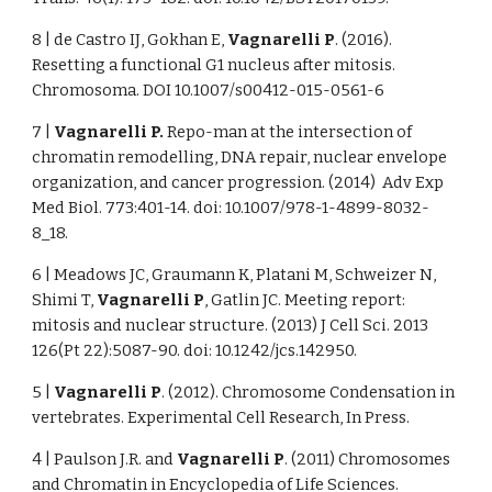
8 | de Castro IJ, Gokhan E,
Vagnarelli P
. (2016).
Resetting a functional G1 nucleus after mitosis.
Chromosoma. DOI 10.1007/s00412-015-0561-6
7 |
Vagnarelli P.
Repo-man at the intersection of
chromatin remodelling, DNA repair, nuclear envelope
organization, and cancer progression. (2014) Adv Exp
Med Biol. 773:401-14. doi: 10.1007/978-1-4899-8032-
8_18.
6 | Meadows JC, Graumann K, Platani M, Schweizer N,
Shimi T,
Vagnarelli P
, Gatlin JC. Meeting report:
mitosis and nuclear structure. (2013) J Cell Sci. 2013
126(Pt 22):5087-90. doi: 10.1242/jcs.142950.
5 |
Vagnarelli P
. (2012). Chromosome Condensation in
vertebrates. Experimental Cell Research, In Press.
4 | Paulson J.R. and
Vagnarelli P
. (2011) Chromosomes
and Chromatin in Encyclopedia of Life Sciences.