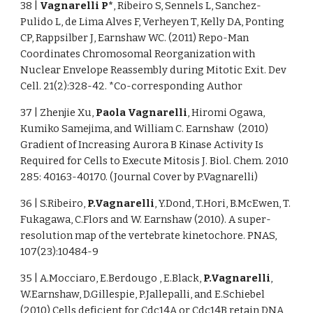
38 |
Vagnarelli P*
, Ribeiro S, Sennels L, Sanchez-
Pulido L, de Lima Alves F, Verheyen T, Kelly DA, Ponting
CP, Rappsilber J, Earnshaw WC. (2011) Repo-Man
Coordinates Chromosomal Reorganization with
Nuclear Envelope Reassembly during Mitotic Exit. Dev
Cell. 21(2):328-42. *Co-corresponding Author
37 | Zhenjie Xu,
Paola Vagnarelli
, Hiromi Ogawa,
Kumiko Samejima, and William C. Earnshaw (2010)
Gradient of Increasing Aurora B Kinase Activity Is
Required for Cells to Execute Mitosis J. Biol. Chem. 2010
285: 40163-40170. (Journal Cover by P.Vagnarelli)
36 | S.Ribeiro,
P.Vagnarelli
, Y.Dond, T.Hori, B.McEwen, T.
Fukagawa, C.Flors and W. Earnshaw (2010). A super-
resolution map of the vertebrate kinetochore. PNAS,
107(23):10484-9
35 | A.Mocciaro, E.Berdougo , E.Black,
P.Vagnarelli
,
W.Earnshaw, D.Gillespie, P.Jallepalli, and E.Schiebel
(2010) Cells deficient for Cdc14A or Cdc14B retain DNA