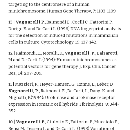
targeting to the centromere of a human
minichromosome. Human Gene Therapy, 7: 1103-1109
13 |
Vagnarelli P.
, Raimondi E., Coelli C., Fattorini P.,
Dorigo E. and De Carli L. (1996) DNA fingerprint analysis
for the detection of induced mutations in mammalian
cells in culture. Cytotechnology, 19: 137-142.
12 | Raimondi, E., Moralli, D.,
Vagnarelli, P
., Balzaretti,
M and De Carli, L.(1994): Human minichromosomes as
potential vectors for gene therapy. J. Exp. Clin. Cancer
Res., 14: 207-209.
11 | Mazzieri, R., Høyer-Hansen, G., Rønne, E., Løber, D.,
Vagnarelli, P
., Raimondi, E., De Carli, L., Danø, K. and
Mignatti, P.(1994): Urokinase and urokinase receptor
expression in somatic cell hybrids. Fibrinolysis 8: 344-
352.
10 |
Vagnarelli P.
, Giulotto E., Fattorini P., Mucciolo E.,
Bensi M., Tessera L. and De Carli L. (1993) Variation of