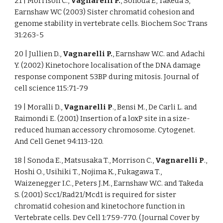
21 | Morrison C.,
Vagnarelli P.
, Sonoda E, Takeda S,
Earnshaw WC (2003) Sister chromatid cohesion and
genome stability in vertebrate cells. Biochem Soc Trans
31:263-5
20 | Jullien D.,
Vagnarelli P.
, Earnshaw W.C. and Adachi
Y. (2002) Kinetochore localisation of the DNA damage
response component 53BP during mitosis. Journal of
cell science 115:71-79
19 | Moralli D.,
Vagnarelli P
., Bensi M., De Carli L. and
Raimondi E. (2001) Insertion of a loxP site in a size-
reduced human accessory chromosome. Cytogenet.
And Cell Genet 94:113-120.
18 | Sonoda E., Matsusaka T., Morrison C.,
Vagnarelli P
.,
Hoshi O., Usihiki T., Nojima K., Fukagawa T.,
Waizenegger I.C., Peters J.M., Earnshaw W.C. and Takeda
S. (2001) Scc1/Rad21/Mcd1 is required for sister
chromatid cohesion and kinetochore function in
Vertebrate cells. Dev Cell 1:759-770. (Journal Cover by